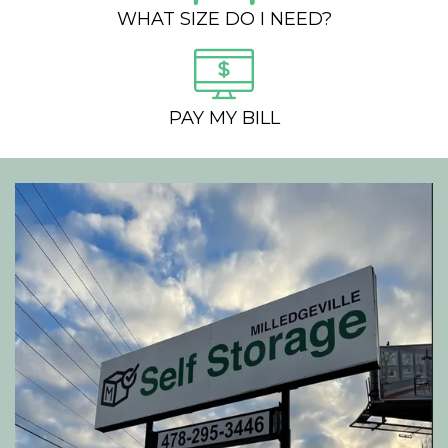
WHAT SIZE DO I NEED?
PAY MY BILL