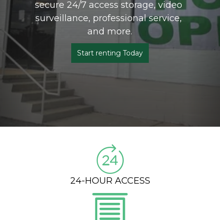
secure 24/7 access storage, video 
surveillance, professional service, 
and more.
Start renting Today
24-HOUR ACCESS