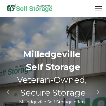
Milledgeville 
Self Storage
Veteran-Owned, 
Secure Storage
Previous
Ne
Milledgeville Self Storage offers 