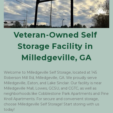
Veteran-Owned Self 
Storage Facility in 
Milledgeville, GA
Welcome to Milledgeville Self Storage, located at 145 
Roberson Mill Rd, Milledgeville, GA. We proudly serve 
Milledgeville, Eaton, and Lake Sinclair. Our facility is near 
Milledgeville Mall, Lowes, GCSU, and CGTC, as well as 
neighborhoods like Cobblestone Park Apartments and Pine 
Knoll Apartments. For secure and convenient storage, 
choose Milledgeville Self Storage! Start storing with us 
today! 