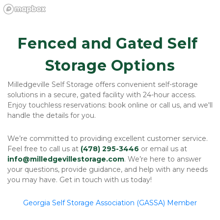
Fenced and Gated Self 
Storage Options
Milledgeville Self Storage offers convenient self-storage 
solutions in a secure, gated facility with 24-hour access. 
Enjoy touchless reservations: book online or call us, and we'll 
handle the details for you.
We’re committed to providing excellent customer service. 
Feel free to call us at 
(478) 295-3446
 or email us at 
info@milledgevillestorage.com
. We’re here to answer 
your questions, provide guidance, and help with any needs 
you may have. Get in touch with us today!
Georgia Self Storage Association (GASSA) Member